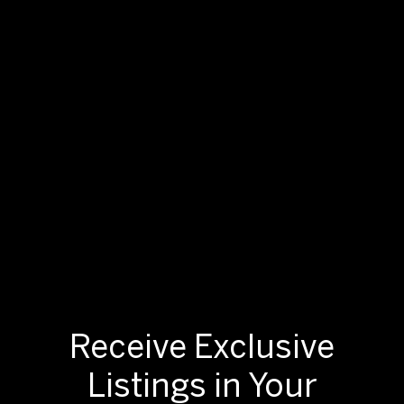
Receive Exclusive
Listings in Your