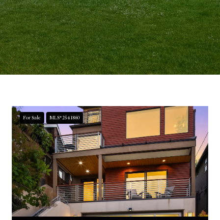
For Sale
MLS® 2541860