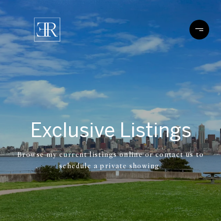
Exclusive Listings
Browse my current listings online or contact us to
schedule a private showing.