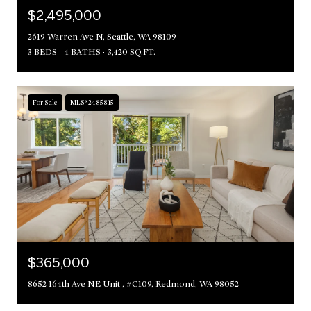
$2,495,000
2619 Warren Ave N, Seattle, WA 98109
3 BEDS
4 BATHS
3,420 SQ.FT.
For Sale
MLS® 2485815
$365,000
8652 164th Ave NE Unit , #C109, Redmond, WA 98052