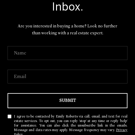
Inbox.
Are you interested in buying a home? Look no further
than working with a real estate expert.
SUBMIT
I agree to be contacted by Emily Roberts via call, email, and text for real
estate services. To opt out, you can reply 'stop' at any time or reply 'help'
for assistance. You can also click the unsubscribe link in the emails.
Message and data rates may apply. Message frequency may vary.
Privacy
Policy
.